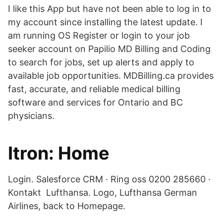
I like this App but have not been able to log in to
my account since installing the latest update. I
am running OS Register or login to your job
seeker account on Papilio MD Billing and Coding
to search for jobs, set up alerts and apply to
available job opportunities. MDBilling.ca provides
fast, accurate, and reliable medical billing
software and services for Ontario and BC
physicians.
Itron: Home
Login. Salesforce CRM · Ring oss 0200 285660 ·
Kontakt Lufthansa. Logo, Lufthansa German
Airlines, back to Homepage.