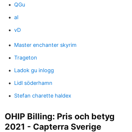
QGu
aI
vD
Master enchanter skyrim
Trageton
Ladok gu inlogg
Lidl söderhamn
Stefan charette haldex
OHIP Billing: Pris och betyg
2021 - Capterra Sverige