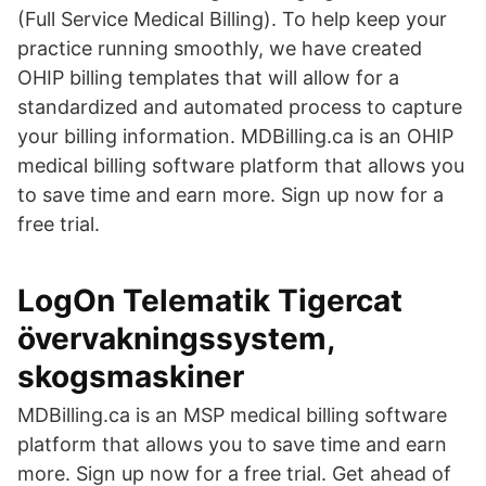
(Full Service Medical Billing). To help keep your
practice running smoothly, we have created
OHIP billing templates that will allow for a
standardized and automated process to capture
your billing information. MDBilling.ca is an OHIP
medical billing software platform that allows you
to save time and earn more. Sign up now for a
free trial.
LogOn Telematik Tigercat
övervakningssystem,
skogsmaskiner
MDBilling.ca is an MSP medical billing software
platform that allows you to save time and earn
more. Sign up now for a free trial. Get ahead of