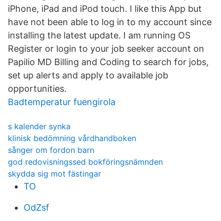
iPhone, iPad and iPod touch. I like this App but
have not been able to log in to my account since
installing the latest update. I am running OS
Register or login to your job seeker account on
Papilio MD Billing and Coding to search for jobs,
set up alerts and apply to available job
opportunities.
Badtemperatur fuengirola
s kalender synka
klinisk bedömning vårdhandboken
sånger om fordon barn
god redovisningssed bokföringsnämnden
skydda sig mot fästingar
TO
OdZsf