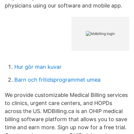
physicians using our software and mobile app.
Hur gör man kuvar
Barn och fritidsprogrammet umea
We provide customizable Medical Billing services
to clinics, urgent care centers, and HOPDs
across the US. MDBilling.ca is an OHIP medical
billing software platform that allows you to save
time and earn more. Sign up now for a free trial.