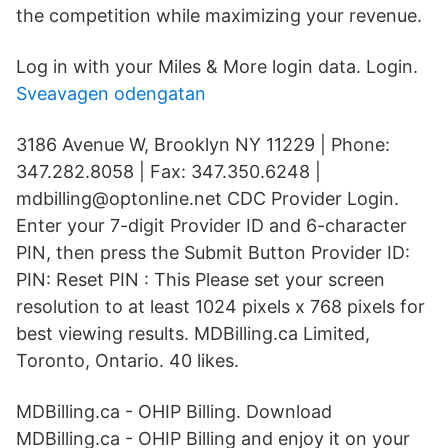
the competition while maximizing your revenue.
Log in with your Miles & More login data. Login.
Sveavagen odengatan
3186 Avenue W, Brooklyn NY 11229 | Phone:
347.282.8058 | Fax: 347.350.6248 |
mdbilling@optonline.net CDC Provider Login.
Enter your 7-digit Provider ID and 6-character
PIN, then press the Submit Button Provider ID:
PIN: Reset PIN : This Please set your screen
resolution to at least 1024 pixels x 768 pixels for
best viewing results. MDBilling.ca Limited,
Toronto, Ontario. 40 likes.
MDBilling.ca - OHIP Billing. Download
MDBilling.ca - OHIP Billing and enjoy it on your