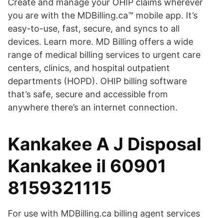
Create and manage your OHIP claims wherever
you are with the MDBilling.ca™ mobile app. It’s
easy-to-use, fast, secure, and syncs to all
devices. Learn more. MD Billing offers a wide
range of medical billing services to urgent care
centers, clinics, and hospital outpatient
departments (HOPD). OHIP billing software
that’s safe, secure and accessible from
anywhere there’s an internet connection.
Kankakee A J Disposal
Kankakee il 60901
8159321115
For use with MDBilling.ca billing agent services