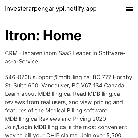
investerarpengarlypi.netlify.app
Itron: Home
CRM - ledaren inom SaaS Leader In Software-
as-a-Service
546-0708 support@mdbilling.ca. BC 777 Hornby
St. Suite 600, Vancouver, BC V6Z 1S4 Canada
Learn about MDBilling.ca. Read MDBilling.ca
reviews from real users, and view pricing and
features of the Medical Billing software.
MDBilling.ca Reviews and Pricing 2020
Join/Login MDBilling.ca is the most convenient
way to bill your OHIP claims. Join over 5,500